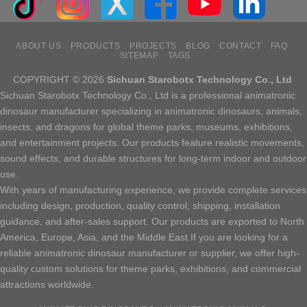
ABOUT US
PRODUCTS
PROJECTS
BLOG
CONTACT
FAQ
SITEMAP
TAGS
COPYRIGHT © 2026
Sichuan Starobotx Technology Co., Ltd
Sichuan Starobotx Technology Co., Ltd is a professional animatronic
dinosaur manufacturer specializing in animatronic dinosaurs, animals,
insects, and dragons for global theme parks, museums, exhibitions,
and entertainment projects. Our products feature realistic movements,
sound effects, and durable structures for long-term indoor and outdoor
use.
With years of manufacturing experience, we provide complete services
including design, production, quality control, shipping, installation
guidance, and after-sales support. Our products are exported to North
America, Europe, Asia, and the Middle East.If you are looking for a
reliable animatronic dinosaur manufacturer or supplier, we offer high-
quality custom solutions for theme parks, exhibitions, and commercial
attractions worldwide.