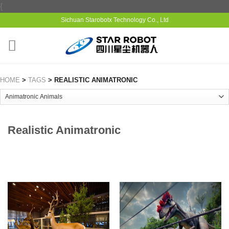
{
Sichuan Starobotx Technology Co., Ltd
HOME
>
TAGS
> REALISTIC ANIMATRONIC
Realistic Animatronic