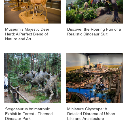
Museum's Majestic Deer
Discover the Roaring Fun of a
Herd: A Perfect Blend of
Realistic Dinosaur Suit
Nature and Art
Stegosaurus Animatronic
Miniature Cityscape: A
Exhibit in Forest - Themed
Detailed Diorama of Urban
Dinosaur Park
Life and Architecture