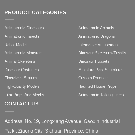
PRODUCT CATEGORIES
Animatronic Dinosaurs
Animatronic Animals
Animatronic Insects
Animatronic Dragons
Robot Model
Interactive Amusement
Animatronic Monsters
Dinosaur Skeletons/Fossils
Animal Skeletons
Dinosaur Puppets
Dinosaur Costumes
Miniature Park Sculptures
Fiberglass Statues
Custom Products
High-Quality Models
Haunted House Props
Film Props And Mechs
Animatronic Talking Trees
CONTACT US
Address: No. 19, Longxiang Avenue, Gaoxin Industrial
Park,, Zigong City, Sichuan Province, China