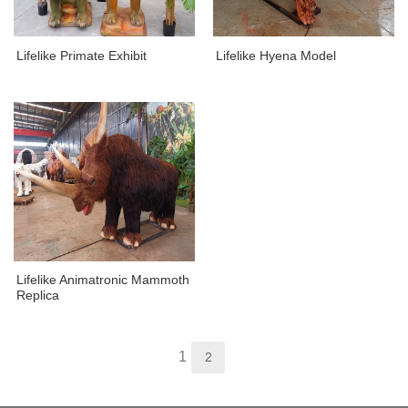
Lifelike Primate Exhibit
Lifelike Hyena Model
Lifelike Animatronic Mammoth
Replica
1
2