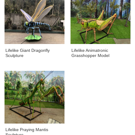
Lifelike Giant Dragonfly
Lifelike Animatronic
Sculpture
Grasshopper Model
Lifelike Praying Mantis
Sculpture