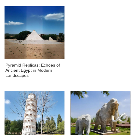
Pyramid Replicas: Echoes of
Ancient Egypt in Modern
Landscapes