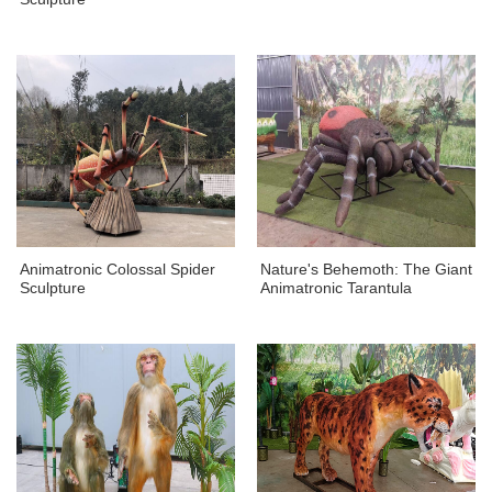
Animatronic Colossal Spider
Nature's Behemoth: The Giant
Sculpture
Animatronic Tarantula