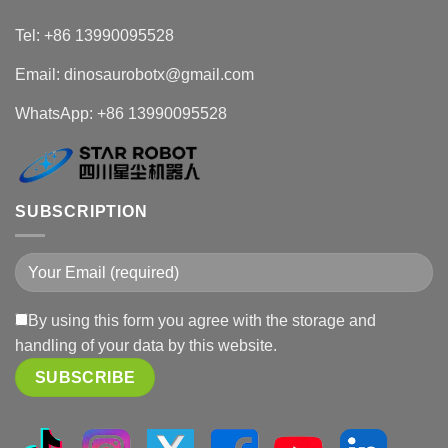
Tel: +86 13990095528
Email: dinosaurobotx@gmail.com
WhatsApp:
+86 13990095528
SUBSCRIPTION
By using this form you agree with the storage and
handling of your data by this website.