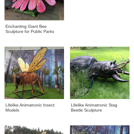
Enchanting Giant Bee
Sculpture for Public Parks
Lifelike Animatronic Insect
Lifelike Animatronic Stag
Models
Beetle Sculpture