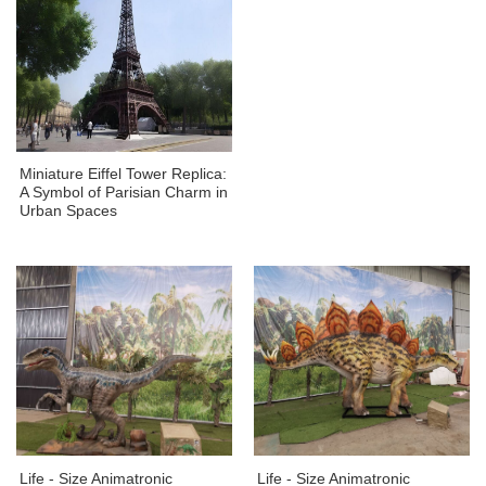
Miniature Eiffel Tower Replica:
A Symbol of Parisian Charm in
Urban Spaces
Life - Size Animatronic
Life - Size Animatronic