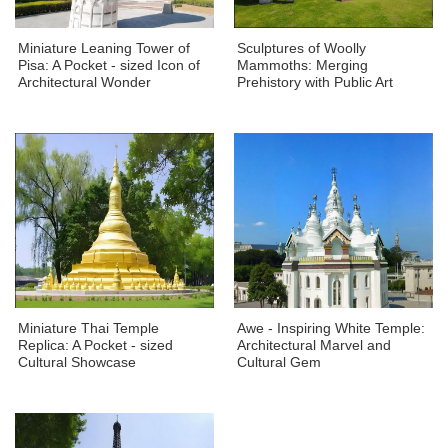
Miniature Leaning Tower of
Sculptures of Woolly
Pisa: A Pocket - sized Icon of
Mammoths: Merging
Architectural Wonder
Prehistory with Public Art
Miniature Thai Temple
Awe - Inspiring White Temple:
Replica: A Pocket - sized
Architectural Marvel and
Cultural Showcase
Cultural Gem