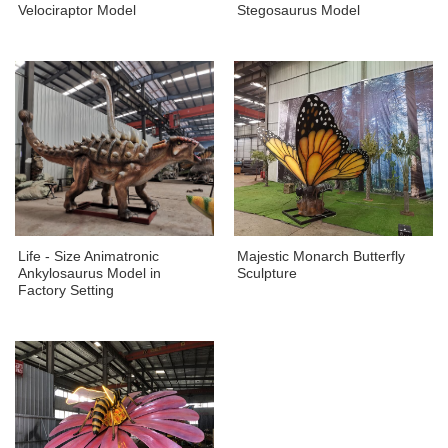
Velociraptor Model
Stegosaurus Model
Life - Size Animatronic
Majestic Monarch Butterfly
Ankylosaurus Model in
Sculpture
Factory Setting