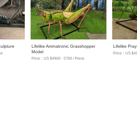
Lifelike Animatronic Grasshopper
culpture
Lifelike Pra
Model
ce
Price：US $490
Price：US $4900 - 5780 / Piece