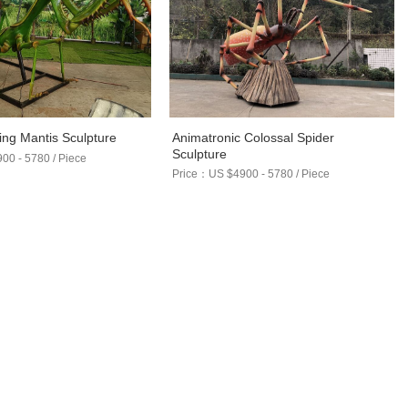
Animatronic Colossal Spider
ying Mantis Sculpture
Sculpture
0 - 5780 / Piece
Price：US $4900 - 5780 / Piece