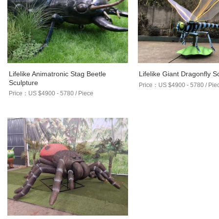
Lifelike Animatronic Stag Beetle
Lifelike Giant Dragonfly S
Sculpture
Price：US $4900 - 5780 / Pie
Price：US $4900 - 5780 / Piece