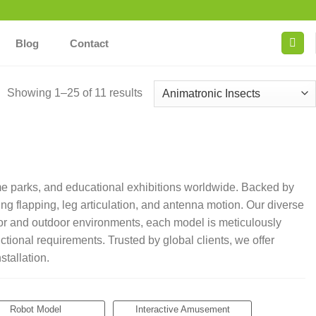
Blog
Contact
Showing 1–25 of 11 results
me parks, and educational exhibitions worldwide. Backed by
g flapping, leg articulation, and antenna motion. Our diverse
ndoor and outdoor environments, each model is meticulously
ctional requirements. Trusted by global clients, we offer
tallation.
Robot Model
Interactive Amusement