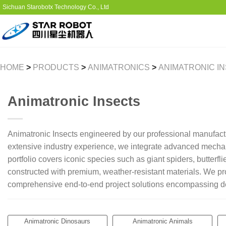
Sichuan Starobotx Technology Co., Ltd
HOME
>
PRODUCTS
>
ANIMATRONICS
>
ANIMATRONIC I
Animatronic Insects
Animatronic Insects engineered by our professional manufact
extensive industry experience, we integrate advanced mechanic
portfolio covers iconic species such as giant spiders, butterf
constructed with premium, weather-resistant materials. We prov
comprehensive end-to-end project solutions encompassing desi
Animatronic Dinosaurs
Animatronic Animals