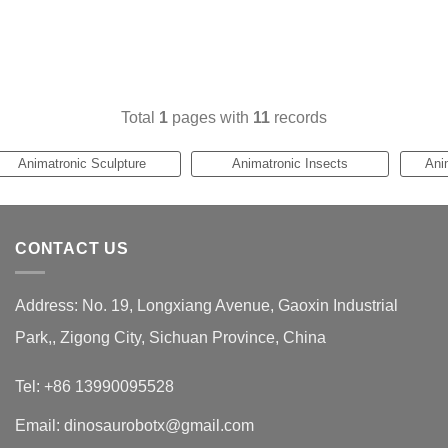
Total
1
pages with
11
records
Animatronic Sculpture
Animatronic Insects
Ani
CONTACT US
Address: No. 19, Longxiang Avenue, Gaoxin Industrial
Park,, Zigong City, Sichuan Province, China
Tel: +86 13990095528
Email: dinosaurobotx@gmail.com