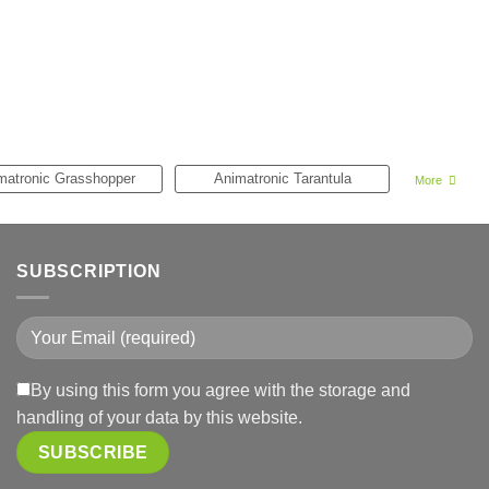
matronic Grasshopper
Animatronic Tarantula
More
SUBSCRIPTION
By using this form you agree with the storage and
handling of your data by this website.