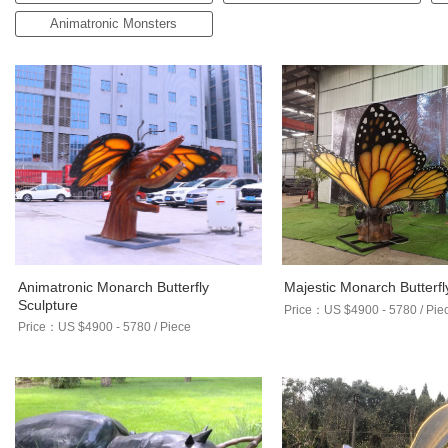
Animatronic Monsters
Animatronic Monarch Butterfly
Majestic Monarch Butterfl
Sculpture
Price：US $4900 - 5780 / Pie
Price：US $4900 - 5780 / Piece