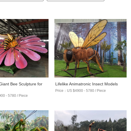
Giant Bee Sculpture for
Lifelike Animatronic Insect Models
s
Price：US $4900 - 5780 / Piece
0 - 5780 / Piece