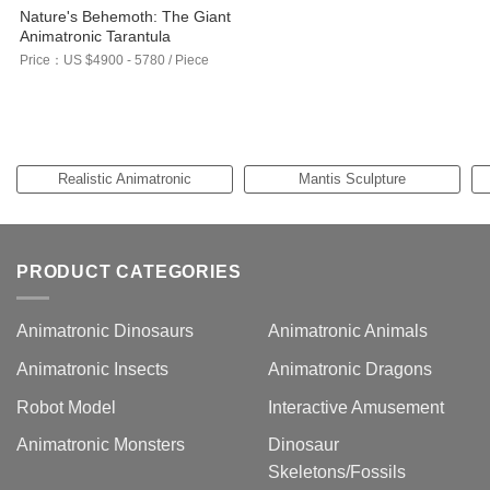
Nature's Behemoth: The Giant
Animatronic Tarantula
Price：US $4900 - 5780 / Piece
Realistic Animatronic
Mantis Sculpture
Elephant Models
PRODUCT CATEGORIES
Animatronic Dinosaurs
Animatronic Animals
Animatronic Insects
Animatronic Dragons
Robot Model
Interactive Amusement
Animatronic Monsters
Dinosaur
Skeletons/Fossils