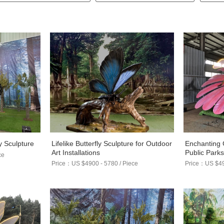
Lifelike Butterfly Sculpture for Outdoor
Enchanting 
y Sculpture
Art Installations
Public Park
ce
Price：US $4900 - 5780 / Piece
Price：US $490