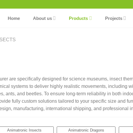
Home
About us
Products
Projects
NSECTS
urer are specifically designed for science museums, insect the
al systems to deliver highly realistic movements, including win
lies, ants, and beetles. To ensure long-term reliability in both i
ide fully custom solutions tailored to your specific size and fun
gn, manufacturing, international shipping, and professional ins
Animatronic Insects
Animatronic Dragons