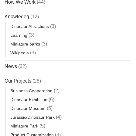
How We Work
(44)
Knowledeg
(12)
(3)
Dinosaur Attractions
(3)
Learning
(3)
Miniature parks
(3)
Wikipedia
News
(32)
Our Projects
(28)
(2)
Business Cooperation
(6)
Dinosaur Exhibition
(5)
Dinosaur Museum
(4)
Jurassic/Dinosaur Park
(5)
Miniature Park
(3)
Product Customization