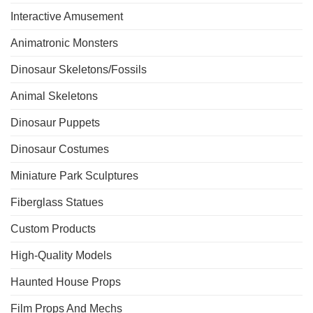
Interactive Amusement
Animatronic Monsters
Dinosaur Skeletons/Fossils
Animal Skeletons
Dinosaur Puppets
Dinosaur Costumes
Miniature Park Sculptures
Fiberglass Statues
Custom Products
High-Quality Models
Haunted House Props
Film Props And Mechs