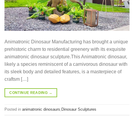
Animatronic Dinosaur Manufacturing has brought a unique
prehistoric charm to residential greenery with its exquisite
animatronic dinosaur sculpture.This Animatronic dinosaur,
likely a species reminiscent of a carnivorous dinosaur with
its sleek body and detailed features, is a masterpiece of
craftsm […]
CONTINUE READING
→
Posted in
animatronic dinosaurs
,
Dinosaur Sculptures