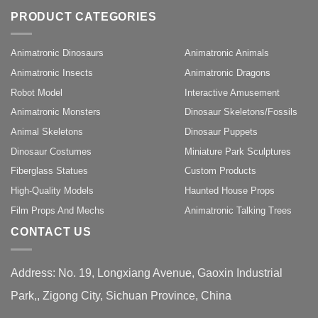
PRODUCT CATEGORIES
Animatronic Dinosaurs
Animatronic Animals
Animatronic Insects
Animatronic Dragons
Robot Model
Interactive Amusement
Animatronic Monsters
Dinosaur Skeletons/Fossils
Animal Skeletons
Dinosaur Puppets
Dinosaur Costumes
Miniature Park Sculptures
Fiberglass Statues
Custom Products
High-Quality Models
Haunted House Props
Film Props And Mechs
Animatronic Talking Trees
CONTACT US
Address: No. 19, Longxiang Avenue, Gaoxin Industrial
Park,, Zigong City, Sichuan Province, China