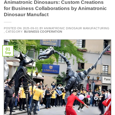
Animatronic Dinosaurs: Custom Creations
for Business Collaborations by Animatronic
Dinosaur Manufact
POSTED ON
2025-09-01
BY
ANIMATRONIC DINOSAUR MANUFACTURING
, CATEGORY:
BUSINESS COOPERATION
01
Sep