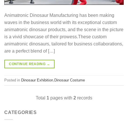
Animatronic Dinosaur Manufacturing has been making
waves in the business world with its exceptional custom
animatronic dinosaur products, and the scene in the picture
is a vivid showcase of their prowess.These custom
animatronic dinosaurs, tailored for business collaborations,
are a perfect blend of […]
CONTINUE READING
→
Posted in
Dinosaur Exhibition
,
Dinosaur Costume
Total
1
pages with
2
records
CATEGORIES