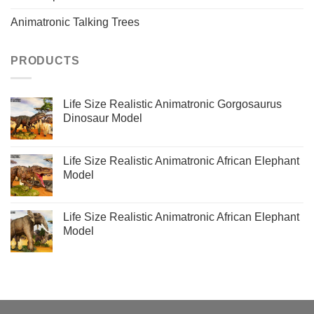
Animatronic Talking Trees
PRODUCTS
Life Size Realistic Animatronic Gorgosaurus
Dinosaur Model
Life Size Realistic Animatronic African Elephant
Model
Life Size Realistic Animatronic African Elephant
Model