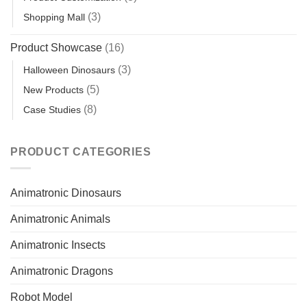
(3)
Shopping Mall
Product Showcase
(16)
(3)
Halloween Dinosaurs
(5)
New Products
(8)
Case Studies
PRODUCT CATEGORIES
Animatronic Dinosaurs
Animatronic Animals
Animatronic Insects
Animatronic Dragons
Robot Model