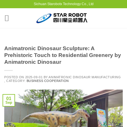
Sichuan Starobotx Technology Co., Ltd
Animatronic Dinosaur Sculpture: A
Prehistoric Touch to Residential Greenery by
Animatronic Dinosaur
POSTED ON
2025-09-01
BY
ANIMATRONIC DINOSAUR MANUFACTURING
, CATEGORY:
BUSINESS COOPERATION
01
Sep