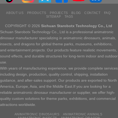
ABOUT US
PRODUCTS
PROJECTS
BLOG
CONTACT
FAQ
SITEMAP
TAGS
COPYRIGHT © 2026
Sichuan Starobotx Technology Co., Ltd
Sichuan Starobotx Technology Co., Ltd is a professional animatronic
dinosaur manufacturer specializing in animatronic dinosaurs, animals,
insects, and dragons for global theme parks, museums, exhibitions,
and entertainment projects. Our products feature realistic movements,
sound effects, and durable structures for long-term indoor and outdoor
use.
With years of manufacturing experience, we provide complete services
including design, production, quality control, shipping, installation
guidance, and after-sales support. Our products are exported to North
America, Europe, Asia, and the Middle East.If you are looking for a
reliable animatronic dinosaur manufacturer or supplier, we offer high-
quality custom solutions for theme parks, exhibitions, and commercial
attractions worldwide.
ANIMATRONIC DINOSAURS
ANIMATRONIC ANIMALS
ANIMATRONIC INSECTS
ANIMATRONIC DRAGON