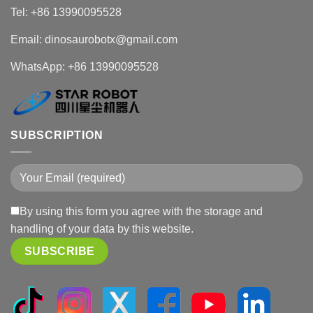
Tel: +86 13990095528
Email: dinosaurobotx@gmail.com
WhatsApp:
+86 13990095528
SUBSCRIPTION
By using this form you agree with the storage and
handling of your data by this website.