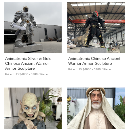
Animatronic Silver & Gold
Animatronic Chinese Ancient
Chinese Ancient Warrior
Warrior Armor Sculpture
Armor Sculpture
Price：US $4900 - 5780 / Piece
Price：US $4900 - 5780 / Piece