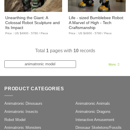
Unearthing the Giant: A
Life - sized Bumblebee Robot:
Colossal Robot Sculpture and
A Marvel of High - Tech
Its Impact
Craftsmanship
Price：US $4900 - 5780 / Piece
Price：US $4900 - 5780 / Piece
Total
1
pages with
10
records
animatronic model
More
Animatronic Display
Mantis Sculpture
PRODUCT CATEGORIES
Animatronic Sculpture
Transformers Model
Animatronic Dinosaurs
Animatronic Animals
Animatronic Insects
Animatronic Dragons
Robot Model
Robot Model
Interactive Amusement
Animatronic Monsters
Dinosaur Skeletons/Fossils