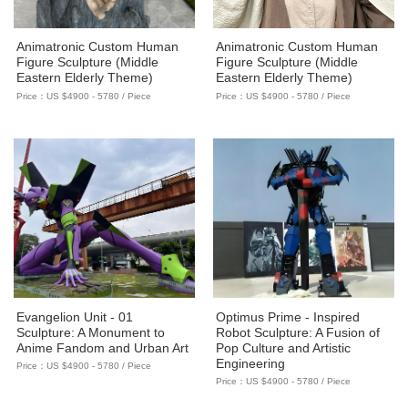
Animatronic Custom Human
Animatronic Custom Human
Figure Sculpture (Middle
Figure Sculpture (Middle
Eastern Elderly Theme)
Eastern Elderly Theme)
Price：US $4900 - 5780 / Piece
Price：US $4900 - 5780 / Piece
Evangelion Unit - 01
Optimus Prime - Inspired
Sculpture: A Monument to
Robot Sculpture: A Fusion of
Anime Fandom and Urban Art
Pop Culture and Artistic
Engineering
Price：US $4900 - 5780 / Piece
Price：US $4900 - 5780 / Piece