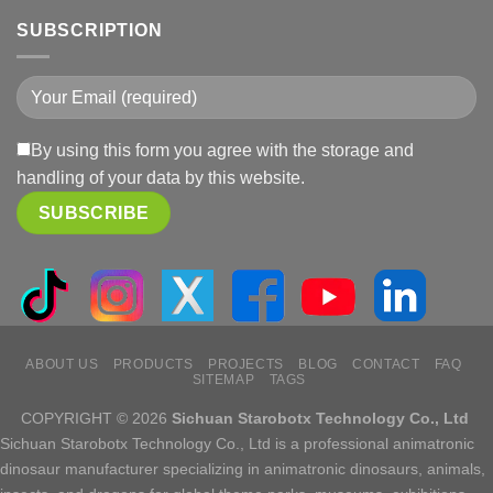
SUBSCRIPTION
By using this form you agree with the storage and
handling of your data by this website.
ABOUT US
PRODUCTS
PROJECTS
BLOG
CONTACT
FAQ
SITEMAP
TAGS
COPYRIGHT © 2026
Sichuan Starobotx Technology Co., Ltd
Sichuan Starobotx Technology Co., Ltd is a professional animatronic
dinosaur manufacturer specializing in animatronic dinosaurs, animals,