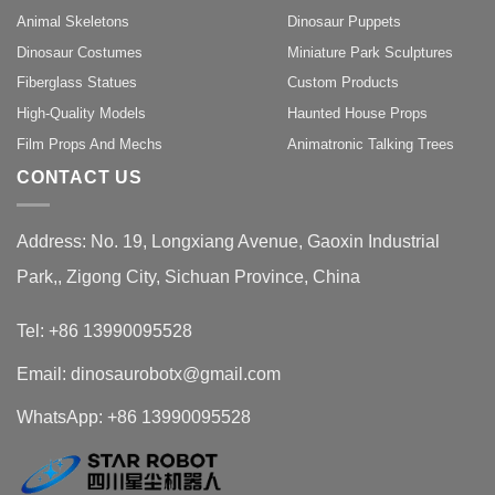
Animal Skeletons
Dinosaur Puppets
Dinosaur Costumes
Miniature Park Sculptures
Fiberglass Statues
Custom Products
High-Quality Models
Haunted House Props
Film Props And Mechs
Animatronic Talking Trees
CONTACT US
Address: No. 19, Longxiang Avenue, Gaoxin Industrial
Park,, Zigong City, Sichuan Province, China
Tel: +86 13990095528
Email: dinosaurobotx@gmail.com
WhatsApp:
+86 13990095528