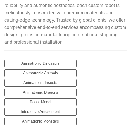
reliability and authentic aesthetics, each custom robot is
meticulously constructed with premium materials and
cutting-edge technology. Trusted by global clients, we offer
comprehensive end-to-end services encompassing custom
design, precision manufacturing, international shipping,
and professional installation.
Animatronic Dinosaurs
Animatronic Animals
Animatronic Insects
Animatronic Dragons
Robot Model
Interactive Amusement
Animatronic Monsters