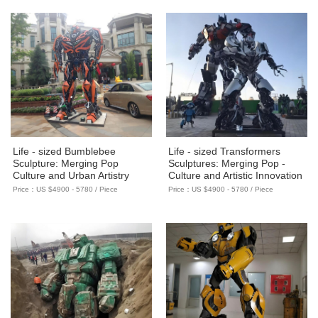
Life - sized Bumblebee
Life - sized Transformers
Sculpture: Merging Pop
Sculptures: Merging Pop -
Culture and Urban Artistry
Culture and Artistic Innovation
Price：US $4900 - 5780 / Piece
Price：US $4900 - 5780 / Piece