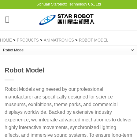
Sichuan Starobotx Technology Co., Ltd
HOME
>
PRODUCTS
>
ANIMATRONICS
>
ROBOT MODEL
Robot Model
Robot Models engineered by our professional
manufacturer are specifically designed for science
museums, exhibitions, theme parks, and commercial
displays worldwide. Backed by extensive industry
experience, we integrate advanced mechatronics to deliver
highly interactive movements, synchronized lighting
effects, and immersive sound systems. To ensure long-term